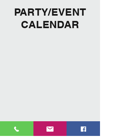
PARTY/EVENT
CALENDAR