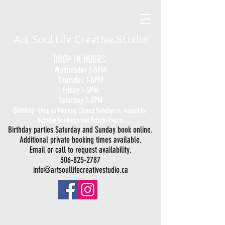
Art Soul Life Creative Studio
DROP-IN HOURS:
Wednesday 1-5PM
Thursday 1-5PM
Friday 1-5PM
Saturday 1-5PM
Sunday -
Drop-in Painting Closed Sundays in August for
Birthday Bookings and Private Events
Birthday parties Saturday and Sunday book online.
Additional private booking times available.
Email or call to request availability.
306-825-2787
info@artsoullifecreativestudio.ca