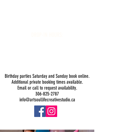
Art Soul Life Creative Studio
DROP-IN HOURS:
Wednesday 1-5PM
Thursday 1-5PM
Friday 1-5PM
Saturday 1-5PM
Sunday -
Drop-in Painting Closed Sundays in August for
Birthday Bookings and Private Events
Birthday parties Saturday and Sunday book online.
Additional private booking times available.
Email or call to request availability.
306-825-2787
info@artsoullifecreativestudio.ca