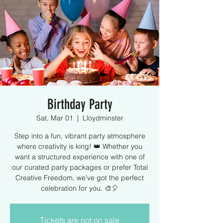
Birthday Party
Sat, Mar 01
  |  
Lloydminster
Step into a fun, vibrant party atmosphere
where creativity is king! 👑 Whether you
want a structured experience with one of
our curated party packages or prefer Total
Creative Freedom, we’ve got the perfect
celebration for you. 🎨🎈
Tickets are not on sale