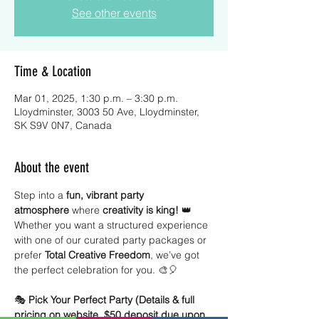
See other events
Time & Location
Mar 01, 2025, 1:30 p.m. – 3:30 p.m.
Lloydminster, 3003 50 Ave, Lloydminster,
SK S9V 0N7, Canada
About the event
Step into a 
fun, vibrant party 
atmosphere
 where 
creativity is king!
 👑 
Whether you want a structured experience 
with one of our curated party packages or 
prefer 
Total Creative Freedom
, we’ve got 
the perfect celebration for you. 🎨🎈
🎭 
Pick Your Perfect Party (Details & full 
pricing on website, $50 deposit due upon 