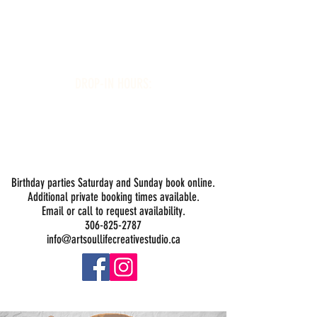
Art Soul Life Creative Studio
DROP-IN HOURS:
Wednesday 1-5PM
Thursday 1-5PM
Friday 1-5PM
Saturday 1-5PM
Sunday -
Drop-in Painting Closed Sundays in August for
Birthday Bookings and Private Events
Birthday parties Saturday and Sunday book online.
Additional private booking times available.
Email or call to request availability.
306-825-2787
info@artsoullifecreativestudio.ca