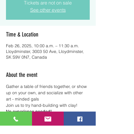
Tickets are not on sale
See other events
Time & Location
Feb 26, 2025, 10:00 a.m. – 11:30 a.m.
Lloydminster, 3003 50 Ave, Lloydminster,
SK S9V 0N7, Canada
About the event
Gather a table of friends together, or show 
up on your own, and socialize with other 
art - minded gals
Join us to try hand-building with clay! 
No experience needed!
Note
: All clay and tools are included. 
Glazing and kiln firing are not included in 