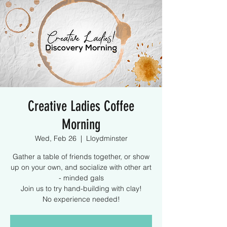
Creative Ladies Coffee
Morning
Wed, Feb 26
  |  
Lloydminster
Gather a table of friends together, or show
up on your own, and socialize with other art
- minded gals
Join us to try hand-building with clay!
No experience needed!