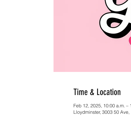
Time & Location
Feb 12, 2025, 10:00 a.m. – 
Lloydminster, 3003 50 Ave,