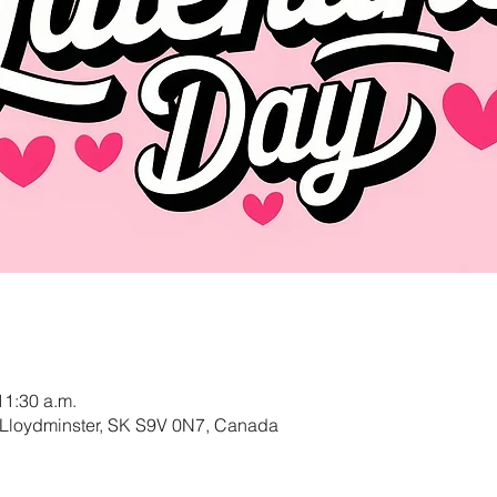
11:30 a.m.
 Lloydminster, SK S9V 0N7, Canada