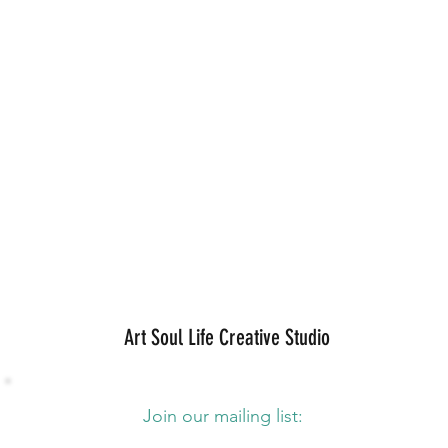
Art Soul Life Creative Studio
Join our mailing list: