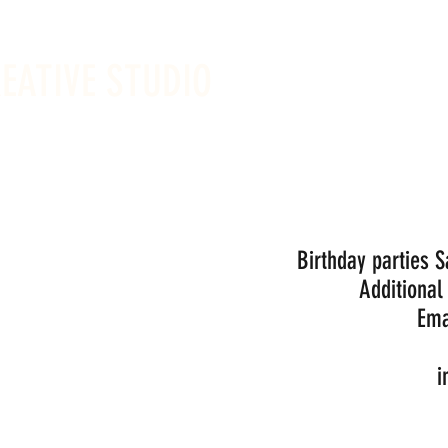
REATIVE STUDIO
Sunday -
Drop-in 
Birthday parties 
Additional
Ema
i