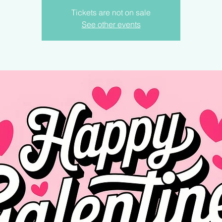
Tickets are not on sale
See other events