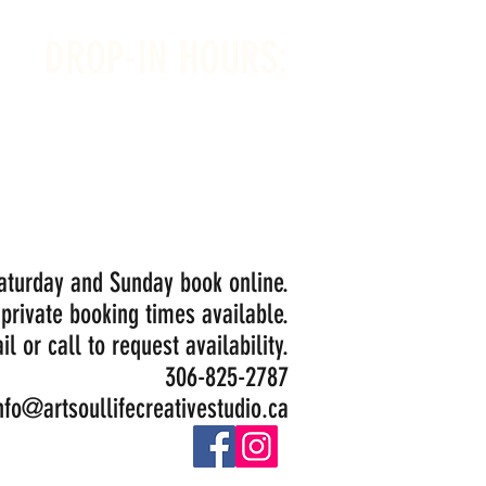
DROP-IN HOURS:
Wednesday 1-5PM
Thursday 1-5PM
Friday 1-5PM
Saturday 1-5PM
Painting Closed Sundays in August for
Birthday Bookings and Private Events
Saturday and Sunday book online.
 private booking times available.
il or call to request availability.
306-825-2787
nfo@artsoullifecreativestudio.ca