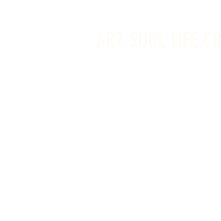
info@artsoullifecreativestudio.ca
ART SOUL LIFE C