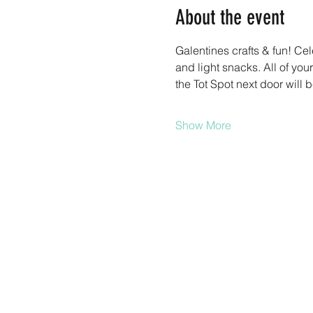
About the event
Galentines crafts & fun! Cel
and light snacks. All of you
the Tot Spot next door will b
Show More