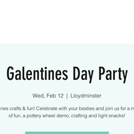
ome
Creative Kids
Parties
What We Off
Galentines Day Party
Wed, Feb 12
  |  
Lloydminster
nes crafts & fun! Celebrate with your besties and join us for a 
of fun, a pottery wheel demo, crafting and light snacks!