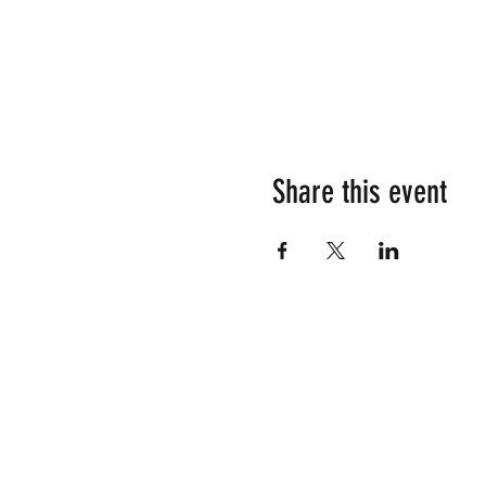
Share this event