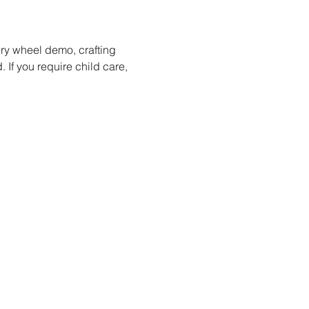
ery wheel demo, crafting 
 If you require child care, 