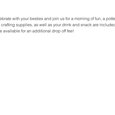
ebrate with your besties and join us for a morning of fun, a pott
r crafting supplies, as well as your drink and snack are included.
e available for an additional drop off fee! 