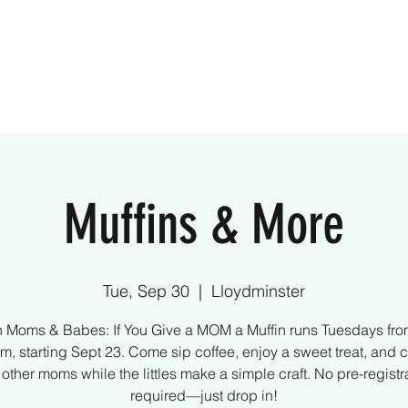
ome
Creative Kids
Parties
What We Off
Muffins & More
Tue, Sep 30
  |  
Lloydminster
n Moms & Babes: If You Give a MOM a Muffin runs Tuesdays fro
m, starting Sept 23. Come sip coffee, enjoy a sweet treat, and 
 other moms while the littles make a simple craft. No pre-registr
required—just drop in!