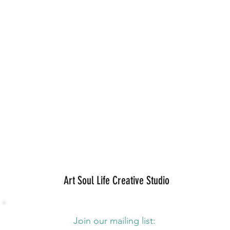
Art Soul Life Creative Studio
Join our mailing list: