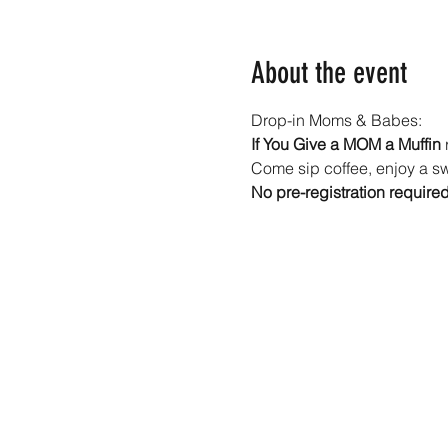
About the event
Drop-in Moms & Babes: 
If You Give a MOM a Muffin
 
Come sip coffee, enjoy a swe
No pre-registration require