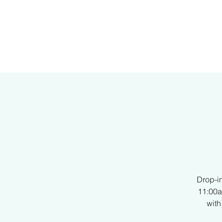
H
Drop-i
11:00a
with