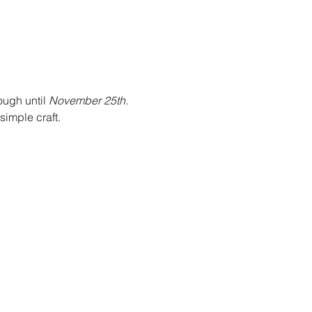
ough until 
November 25th. 
imple craft. 