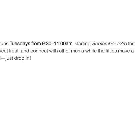
runs 
Tuesdays from 9:30–11:00am
, starting 
September 23rd 
thr
et treat, and connect with other moms while the littles make a s
d
—just drop in!