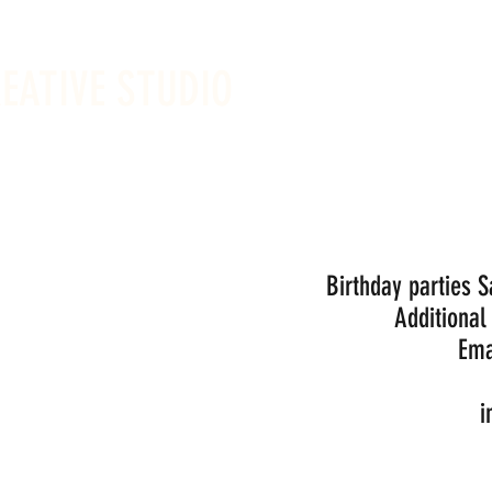
REATIVE STUDIO
Sunday -
Drop-in 
Birthday parties 
Additional
Ema
i