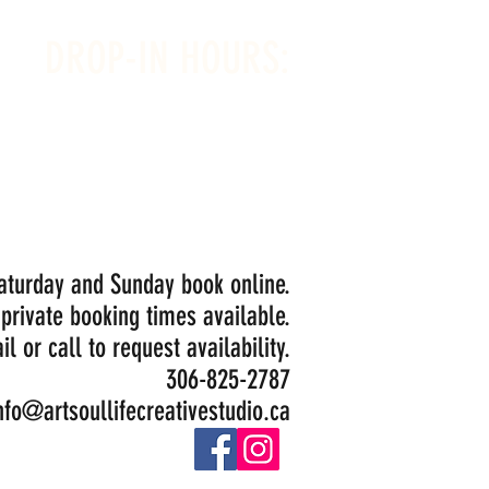
DROP-IN HOURS:
Wednesday 1-5PM
Thursday 1-5PM
Friday 1-5PM
Saturday 1-5PM
Painting Closed Sundays in August for
Birthday Bookings and Private Events
Saturday and Sunday book online.
 private booking times available.
il or call to request availability.
306-825-2787
nfo@artsoullifecreativestudio.ca