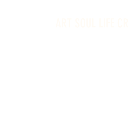
info@artsoullifecreativestudio.ca
ART SOUL LIFE C