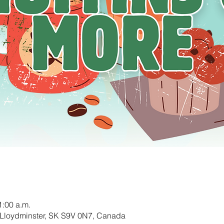
1:00 a.m.
 Lloydminster, SK S9V 0N7, Canada