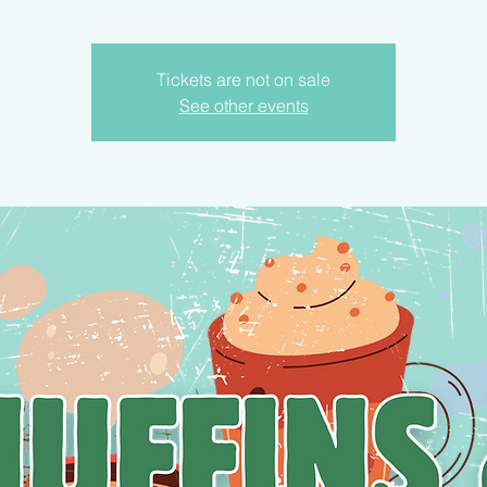
Tickets are not on sale
See other events