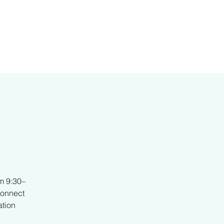
er
m 9:30–
connect
ation