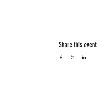
Share this event