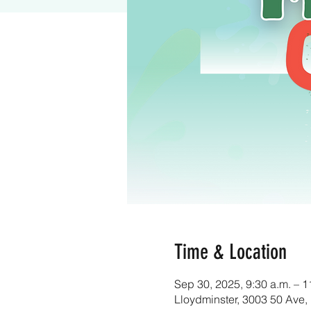
Time & Location
Sep 30, 2025, 9:30 a.m. – 1
Lloydminster, 3003 50 Ave,