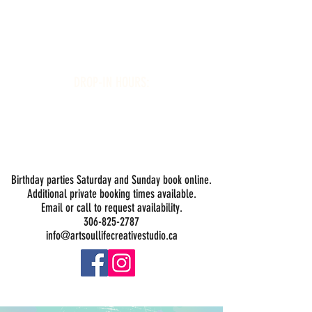
Art Soul Life Creative Studio
DROP-IN HOURS:
Wednesday 1-5PM
Thursday 1-5PM
Friday 1-5PM
Saturday 1-5PM
Sunday -
Drop-in Painting Closed Sundays in August for
Birthday Bookings and Private Events
Birthday parties Saturday and Sunday book online.
Additional private booking times available.
Email or call to request availability.
306-825-2787
info@artsoullifecreativestudio.ca