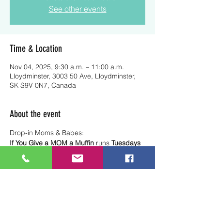
See other events
Time & Location
Nov 04, 2025, 9:30 a.m. – 11:00 a.m.
Lloydminster, 3003 50 Ave, Lloydminster,
SK S9V 0N7, Canada
About the event
Drop-in Moms & Babes: 
If You Give a MOM a Muffin
 runs 
Tuesdays 
from 9:30–11:00am
, starting 
September 
23rd 
through until 
November 25th. 
Come sip coffee, enjoy a sweet treat, and 
connect with other moms while the littles 
make a simple craft. 
No pre-registration required
—just drop in!