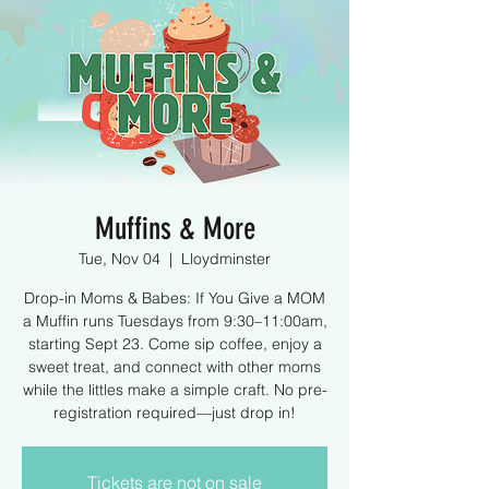
Muffins & More
Tue, Nov 04
  |  
Lloydminster
Drop-in Moms & Babes: If You Give a MOM
a Muffin runs Tuesdays from 9:30–11:00am,
starting Sept 23. Come sip coffee, enjoy a
sweet treat, and connect with other moms
while the littles make a simple craft. No pre-
registration required—just drop in!
Tickets are not on sale