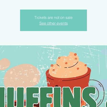
Tickets are not on sale
See other events