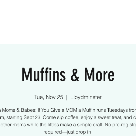
ome
Creative Kids
Parties
What We Off
Muffins & More
Tue, Nov 25
  |  
Lloydminster
n Moms & Babes: If You Give a MOM a Muffin runs Tuesdays fro
m, starting Sept 23. Come sip coffee, enjoy a sweet treat, and 
 other moms while the littles make a simple craft. No pre-registr
required—just drop in!