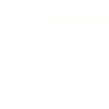
info@artsoullifecreativestudio.ca
ART SOUL LIFE C