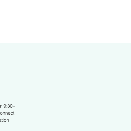
er
m 9:30–
connect
ation