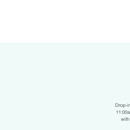
H
Drop-i
11:00a
with