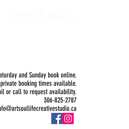
DROP-IN HOURS:
Wednesday 1-5PM
Thursday 1-5PM
Friday 1-5PM
Saturday 1-5PM
Painting Closed Sundays in August for
Birthday Bookings and Private Events
Saturday and Sunday book online.
 private booking times available.
il or call to request availability.
306-825-2787
nfo@artsoullifecreativestudio.ca