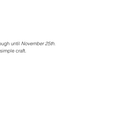
ough until 
November 25th. 
imple craft. 