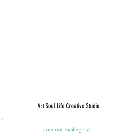
Art Soul Life Creative Studio
Join our mailing list: