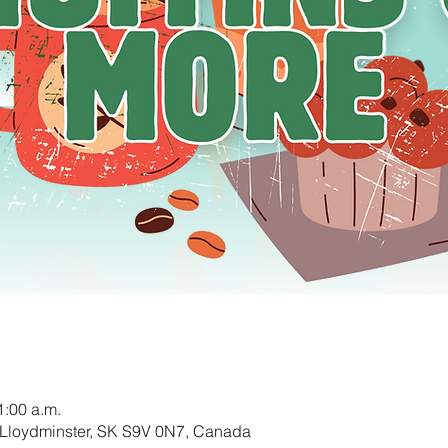
1:00 a.m.
 Lloydminster, SK S9V 0N7, Canada