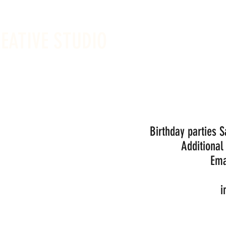
REATIVE STUDIO
Sunday -
Drop-in 
Birthday parties 
Additional
Ema
i