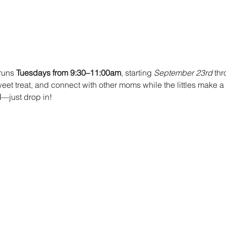
runs 
Tuesdays from 9:30–11:00am
, starting 
September 23rd 
thr
et treat, and connect with other moms while the littles make a s
d
—just drop in!