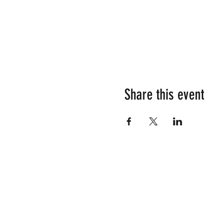
Share this event