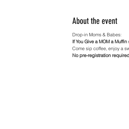
About the event
Drop-in Moms & Babes: 
If You Give a MOM a Muffin
 
Come sip coffee, enjoy a swe
No pre-registration require