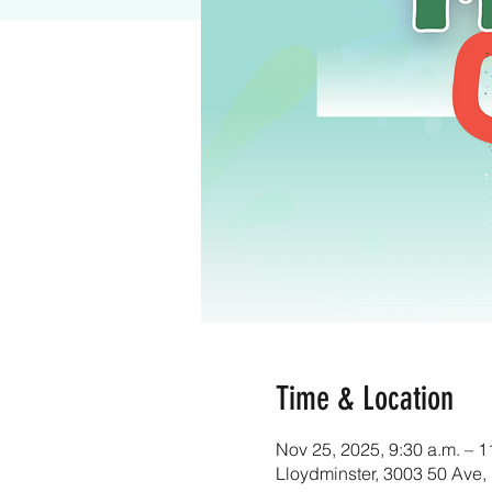
Time & Location
Nov 25, 2025, 9:30 a.m. – 1
Lloydminster, 3003 50 Ave,