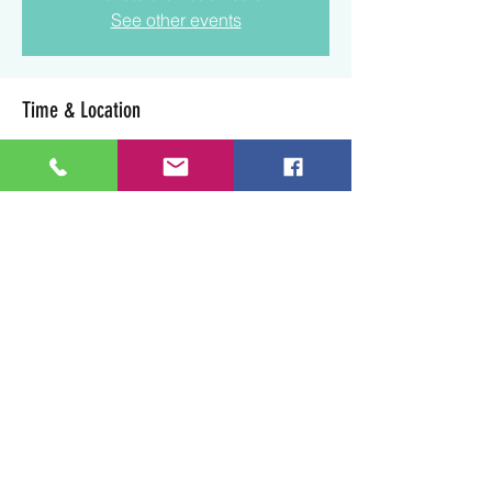
See other events
Time & Location
Jun 07, 2025, 4:00 p.m. – 6:00 p.m.
Lloydminster, 3003 50 Ave, Lloydminster,
SK S9V 0N7, Canada
Share this event
Art Soul Life Creative Studio