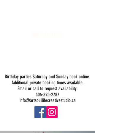
Art Soul Life Creative Studio
DROP-IN HOURS:
Wednesday 1-5PM
Thursday 1-5PM
Friday 1-5PM
Saturday 1-5PM
Sunday -
Drop-in Painting Closed Sundays in August for
Birthday Bookings and Private Events
Birthday parties Saturday and Sunday book online.
Additional private booking times available.
Email or call to request availability.
306-825-2787
info@artsoullifecreativestudio.ca