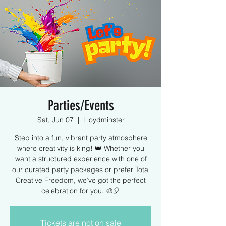
Parties/Events
Sat, Jun 07
  |  
Lloydminster
Step into a fun, vibrant party atmosphere
where creativity is king! 👑 Whether you
want a structured experience with one of
our curated party packages or prefer Total
Creative Freedom, we’ve got the perfect
celebration for you. 🎨🎈
Tickets are not on sale