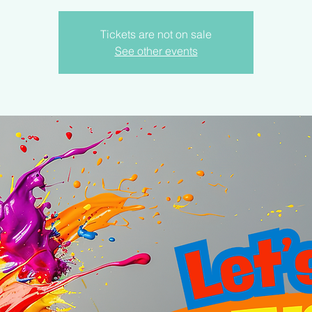
Tickets are not on sale
See other events