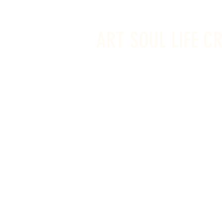
info@artsoullifecreativestudio.ca
ART SOUL LIFE C