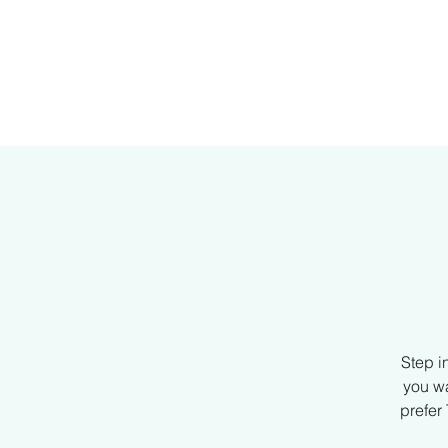
H
Step i
you wa
prefer