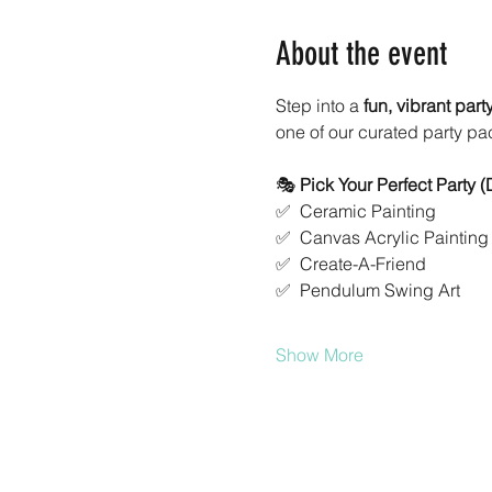
About the event
Step into a 
fun, vibrant par
one of our curated party pa
🎭 
Pick Your Perfect Party 
✅  Ceramic Painting
✅  Canvas Acrylic Painting
✅  Create-A-Friend
✅  Pendulum Swing Art
Show More