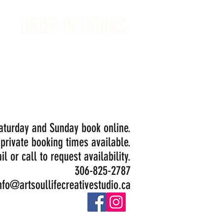
DROP-IN HOURS:
Wednesday 1-5PM
Thursday 1-5PM
Friday 1-5PM
Saturday 1-5PM
Painting Closed Sundays in August for
Birthday Bookings and Private Events
Saturday and Sunday book online.
 private booking times available.
il or call to request availability.
306-825-2787
nfo@artsoullifecreativestudio.ca