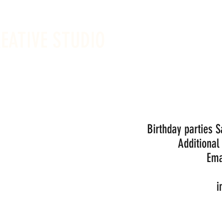
REATIVE STUDIO
Sunday -
Drop-in 
Birthday parties 
Additional
Ema
i