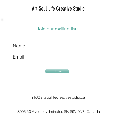
Art Soul Life Creative Studio
Join our mailing list:
Name
Email
Submit
info@artsoullifecreativestudio.ca
3006 50 Ave, Lloydminster, SK S9V 0N7, Canada