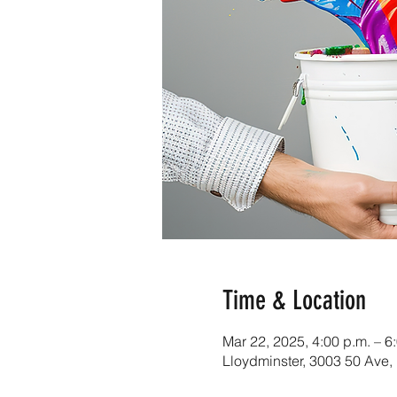
Time & Location
Mar 22, 2025, 4:00 p.m. – 6
Lloydminster, 3003 50 Ave,