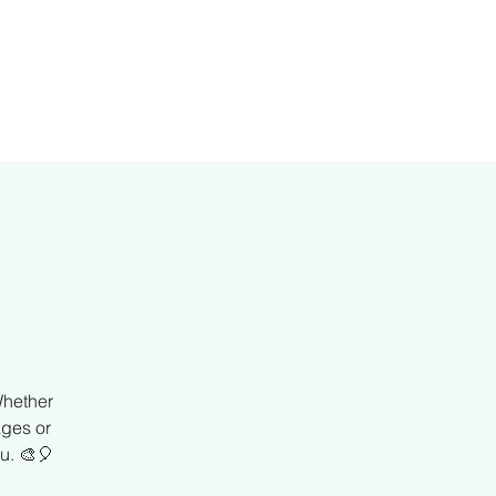
er
Whether
ages or
u. 🎨🎈