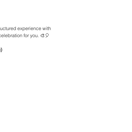
ructured experience with 
celebration for you. 🎨🎈
)