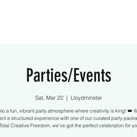
ome
Creative Kids
Parties
What We Off
Parties/Events
Sat, Mar 22
  |  
Lloydminster
nto a fun, vibrant party atmosphere where creativity is king! 👑 
nt a structured experience with one of our curated party pack
 Total Creative Freedom, we’ve got the perfect celebration for yo