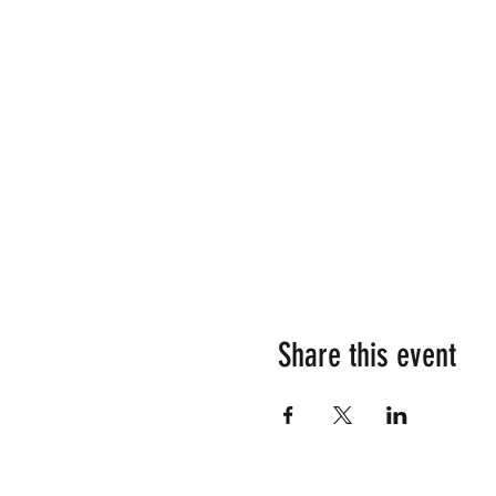
Share this event