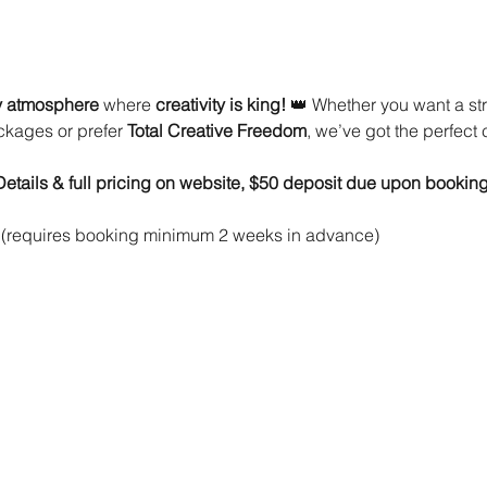
ty atmosphere
 where 
creativity is king!
 👑 Whether you want a st
ckages or prefer 
Total Creative Freedom
, we’ve got the perfect 
(Details & full pricing on website, $50 deposit due upon booking
 (requires booking minimum 2 weeks in advance)