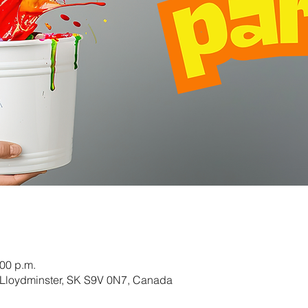
:00 p.m.
 Lloydminster, SK S9V 0N7, Canada