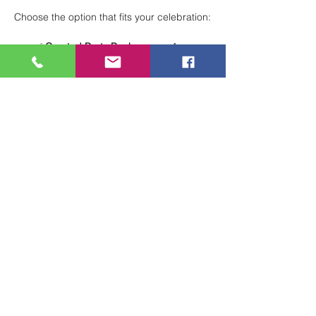
Choose the option that fits your celebration:
✅ 
Curated Party Packages
 — A 
structured, stress-free experience with 
everything planned for you.
🖌 
Total Creative Freedom
 — Design 
your own party your way for a fully 
customized celebration.
Perfect for birthdays, group events, and 
special occasions!
 🎨🎈
Show More
Share this event