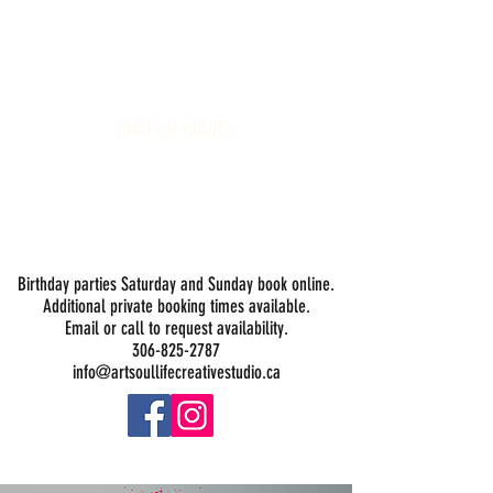
Art Soul Life Creative Studio
DROP-IN HOURS:
Wednesday 1-5PM
Thursday 1-5PM
Friday 1-5PM
Saturday 1-5PM
Sunday -
Drop-in Painting Closed Sundays in August for
Birthday Bookings and Private Events
Birthday parties Saturday and Sunday book online.
Additional private booking times available.
Email or call to request availability.
306-825-2787
info@artsoullifecreativestudio.ca