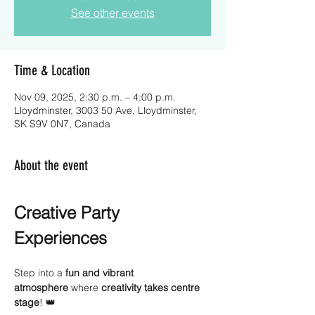
See other events
Time & Location
Nov 09, 2025, 2:30 p.m. – 4:00 p.m.
Lloydminster, 3003 50 Ave, Lloydminster,
SK S9V 0N7, Canada
About the event
Creative Party 
Experiences
Step into a 
fun and vibrant 
atmosphere
 where 
creativity takes centre 
stage
! 👑