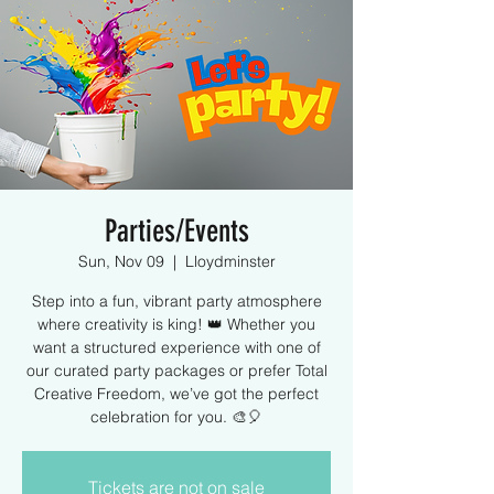
Parties/Events
Sun, Nov 09
  |  
Lloydminster
Step into a fun, vibrant party atmosphere
where creativity is king! 👑 Whether you
want a structured experience with one of
our curated party packages or prefer Total
Creative Freedom, we’ve got the perfect
celebration for you. 🎨🎈
Tickets are not on sale