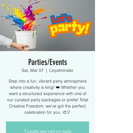
Parties/Events
Sat, Mar 07
  |  
Lloydminster
Step into a fun, vibrant party atmosphere
where creativity is king! 👑 Whether you
want a structured experience with one of
our curated party packages or prefer Total
Creative Freedom, we’ve got the perfect
celebration for you. 🎨🎈
Tickets are not on sale