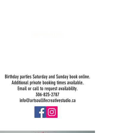
Art Soul Life Creative Studio
DROP-IN HOURS:
Wednesday 1-5PM
Thursday 1-5PM
Friday 1-5PM
Saturday 1-5PM
Sunday -
Drop-in Painting Closed Sundays in August for
Birthday Bookings and Private Events
Birthday parties Saturday and Sunday book online.
Additional private booking times available.
Email or call to request availability.
306-825-2787
info@artsoullifecreativestudio.ca