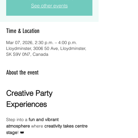
See other events
Time & Location
Mar 07, 2026, 2:30 p.m. – 4:00 p.m.
Lloydminster, 3006 50 Ave, Lloydminster,
SK S9V 0N7, Canada
About the event
Creative Party 
Experiences
Step into a 
fun and vibrant 
atmosphere
 where 
creativity takes centre 
stage
! 👑