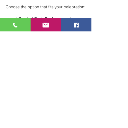
Choose the option that fits your celebration:
✅ 
Curated Party Packages
 — A 
structured, stress-free experience with 
everything planned for you.
🖌 
Total Creative Freedom
 — Design 
your own party your way for a fully 
customized celebration.
Perfect for birthdays, group events, and 
special occasions!
 🎨🎈
Show More
Share this event