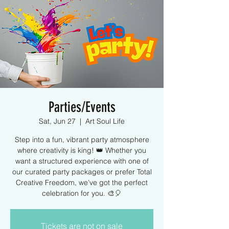
Parties/Events
Sat, Jun 27
  |  
Art Soul Life
Step into a fun, vibrant party atmosphere
where creativity is king! 👑 Whether you
want a structured experience with one of
our curated party packages or prefer Total
Creative Freedom, we’ve got the perfect
celebration for you. 🎨🎈
Tickets are not on sale