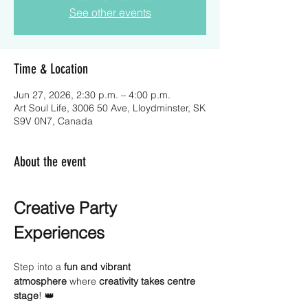
See other events
Time & Location
Jun 27, 2026, 2:30 p.m. – 4:00 p.m.
Art Soul Life, 3006 50 Ave, Lloydminster, SK
S9V 0N7, Canada
About the event
Creative Party 
Experiences
Step into a 
fun and vibrant 
atmosphere
 where 
creativity takes centre 
stage
! 👑