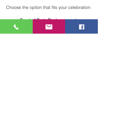
Choose the option that fits your celebration:
✅ 
Curated Party Packages
 — A 
structured, stress-free experience with 
everything planned for you.
🖌 
Total Creative Freedom
 — Design 
your own party your way for a fully 
customized celebration.
Perfect for birthdays, group events, and 
special occasions!
 🎨🎈
Show More
Share this event