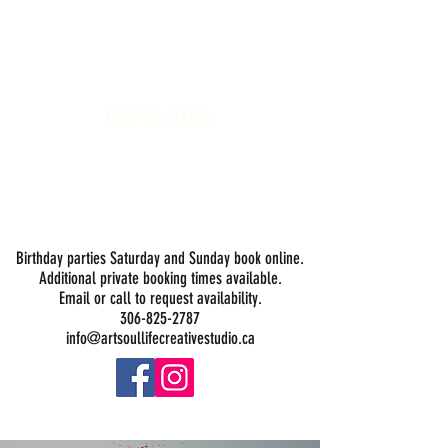
Art Soul Life Creative Studio
DROP-IN HOURS:
Wednesday 1-5PM
Thursday 1-5PM
Friday 1-5PM
Saturday 1-5PM
Sunday -
Drop-in Painting Closed Sundays in August for
Birthday Bookings and Private Events
Birthday parties Saturday and Sunday book online.
Additional private booking times available.
Email or call to request availability.
306-825-2787
info@artsoullifecreativestudio.ca