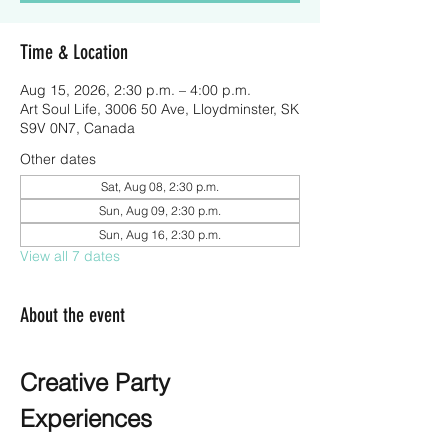
Time & Location
Aug 15, 2026, 2:30 p.m. – 4:00 p.m.
Art Soul Life, 3006 50 Ave, Lloydminster, SK
S9V 0N7, Canada
Other dates
Sat, Aug 08, 2:30 p.m.
Sun, Aug 09, 2:30 p.m.
Sun, Aug 16, 2:30 p.m.
View all 7 dates
About the event
Creative Party 
Experiences