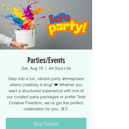
Parties/Events
Sat, Aug 15
  |  
Art Soul Life
Step into a fun, vibrant party atmosphere
where creativity is king! 👑 Whether you
want a structured experience with one of
our curated party packages or prefer Total
Creative Freedom, we’ve got the perfect
celebration for you. 🎨🎈
Buy Tickets