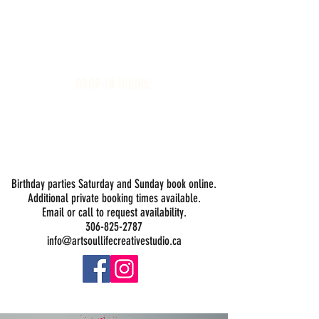
Art Soul Life Creative Studio
DROP-IN HOURS:
Wednesday 1-5PM
Thursday 1-5PM
Friday 1-5PM
Saturday 1-5PM
Sunday -
Drop-in Painting Closed Sundays in August for
Birthday Bookings and Private Events
Birthday parties Saturday and Sunday book online.
Additional private booking times available.
Email or call to request availability.
306-825-2787
info@artsoullifecreativestudio.ca