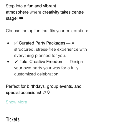
Step into a 
fun and vibrant 
atmosphere
 where 
creativity takes centre 
stage
! 👑
Choose the option that fits your celebration:
✅ 
Curated Party Packages
 — A 
structured, stress-free experience with 
everything planned for you.
🖌 
Total Creative Freedom
 — Design 
your own party your way for a fully 
customized celebration.
Perfect for birthdays, group events, and 
special occasions!
 🎨🎈
Show More
Tickets