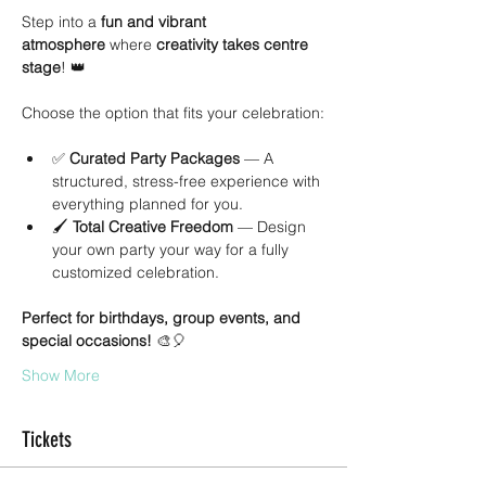
Step into a 
fun and vibrant 
atmosphere
 where 
creativity takes centre 
stage
! 👑
Choose the option that fits your celebration:
✅ 
Curated Party Packages
 — A 
structured, stress-free experience with 
everything planned for you.
🖌 
Total Creative Freedom
 — Design 
your own party your way for a fully 
customized celebration.
Perfect for birthdays, group events, and 
special occasions!
 🎨🎈
Show More
Tickets