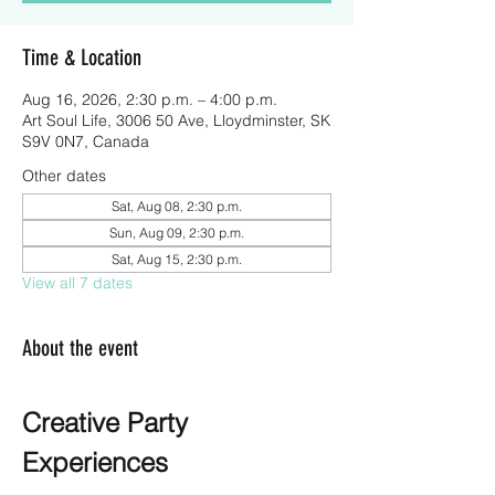
Time & Location
Aug 16, 2026, 2:30 p.m. – 4:00 p.m.
Art Soul Life, 3006 50 Ave, Lloydminster, SK
S9V 0N7, Canada
Other dates
Sat, Aug 08, 2:30 p.m.
Sun, Aug 09, 2:30 p.m.
Sat, Aug 15, 2:30 p.m.
View all 7 dates
About the event
Creative Party 
Experiences