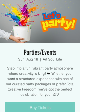
Parties/Events
Sun, Aug 16
  |  
Art Soul Life
Step into a fun, vibrant party atmosphere
where creativity is king! 👑 Whether you
want a structured experience with one of
our curated party packages or prefer Total
Creative Freedom, we’ve got the perfect
celebration for you. 🎨🎈
Buy Tickets