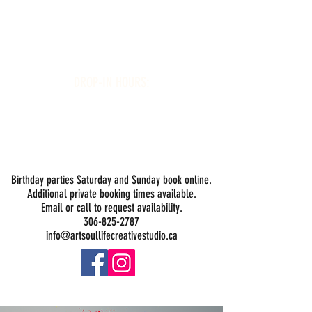
Art Soul Life Creative Studio
DROP-IN HOURS:
Wednesday 1-5PM
Thursday 1-5PM
Friday 1-5PM
Saturday 1-5PM
Sunday -
Drop-in Painting Closed Sundays in August for
Birthday Bookings and Private Events
Birthday parties Saturday and Sunday book online.
Additional private booking times available.
Email or call to request availability.
306-825-2787
info@artsoullifecreativestudio.ca