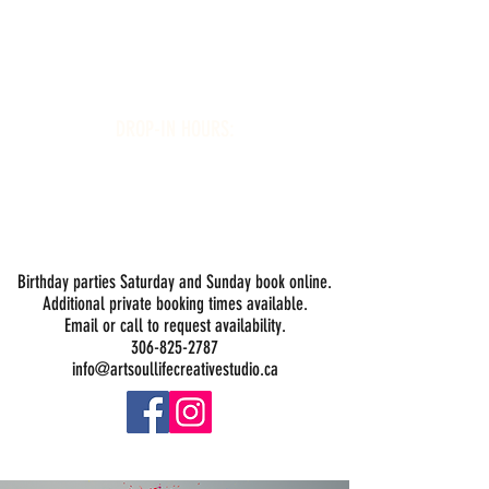
Art Soul Life Creative Studio
DROP-IN HOURS:
Wednesday 1-5PM
Thursday 1-5PM
Friday 1-5PM
Saturday 1-5PM
Sunday -
Drop-in Painting Closed Sundays in August for
Birthday Bookings and Private Events
Birthday parties Saturday and Sunday book online.
Additional private booking times available.
Email or call to request availability.
306-825-2787
info@artsoullifecreativestudio.ca