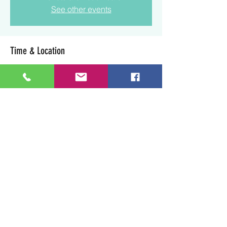
See other events
Time & Location
Jul 19, 2025, 1:30 p.m. – 3:30 p.m.
Lloydminster, 3003 50 Ave, Lloydminster,
SK S9V 0N7, Canada
Share this event
Art Soul Life Creative Studio