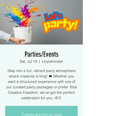
Parties/Events
Sat, Jul 19
  |  
Lloydminster
Step into a fun, vibrant party atmosphere
where creativity is king! 👑 Whether you
want a structured experience with one of
our curated party packages or prefer Total
Creative Freedom, we’ve got the perfect
celebration for you. 🎨🎈
Tickets are not on sale