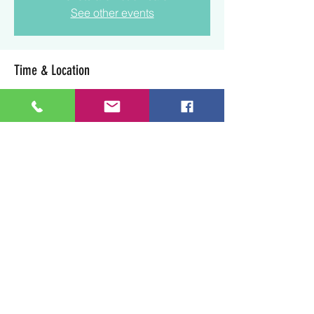
See other events
Time & Location
Aug 23, 2025, 1:30 p.m. – 3:30 p.m.
Lloydminster, 3003 50 Ave, Lloydminster,
SK S9V 0N7, Canada
Share this event
Art Soul Life Creative Studio