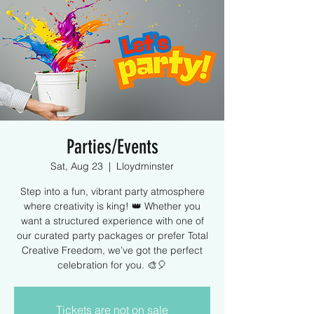
Parties/Events
Sat, Aug 23
  |  
Lloydminster
Step into a fun, vibrant party atmosphere
where creativity is king! 👑 Whether you
want a structured experience with one of
our curated party packages or prefer Total
Creative Freedom, we’ve got the perfect
celebration for you. 🎨🎈
Tickets are not on sale