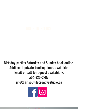
Art Soul Life Creative Studio
DROP-IN HOURS:
Wednesday 1-5PM
Thursday 1-5PM
Friday 1-5PM
Saturday 1-5PM
Sunday -
Drop-in Painting Closed Sundays in August for
Birthday Bookings and Private Events
Birthday parties Saturday and Sunday book online.
Additional private booking times available.
Email or call to request availability.
306-825-2787
info@artsoullifecreativestudio.ca