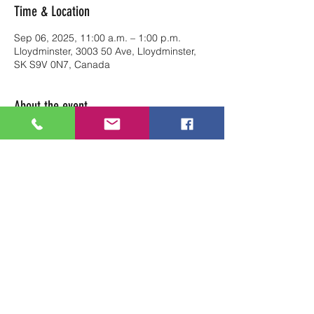
Time & Location
Sep 06, 2025, 11:00 a.m. – 1:00 p.m.
Lloydminster, 3003 50 Ave, Lloydminster,
SK S9V 0N7, Canada
About the event
Reserve your table at Art Soul Life from 
11am to 1pm.
Share this event