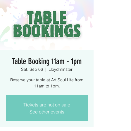
Table Booking 11am - 1pm
Sat, Sep 06
  |  
Lloydminster
Reserve your table at Art Soul Life from
11am to 1pm.
Tickets are not on sale
See other events