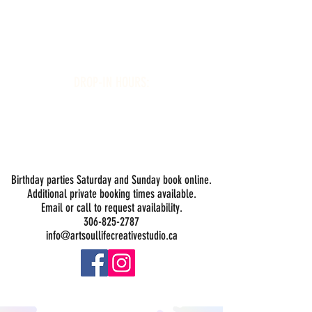
Art Soul Life Creative Studio
DROP-IN HOURS:
Wednesday 1-5PM
Thursday 1-5PM
Friday 1-5PM
Saturday 1-5PM
Sunday -
Drop-in Painting Closed Sundays in August for
Birthday Bookings and Private Events
Birthday parties Saturday and Sunday book online.
Additional private booking times available.
Email or call to request availability.
306-825-2787
info@artsoullifecreativestudio.ca