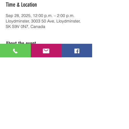
Time & Location
Sep 28, 2025, 12:00 p.m. – 2:00 p.m.
Lloydminster, 3003 50 Ave, Lloydminster,
SK S9V 0N7, Canada
About the event
Reserve your table at Art Soul Life from 
12pm-2pm
Share this event