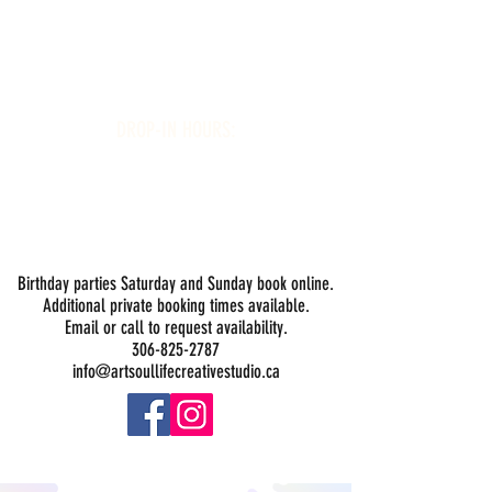
Art Soul Life Creative Studio
DROP-IN HOURS:
Wednesday 1-5PM
Thursday 1-5PM
Friday 1-5PM
Saturday 1-5PM
Sunday -
Drop-in Painting Closed Sundays in August for
Birthday Bookings and Private Events
Birthday parties Saturday and Sunday book online.
Additional private booking times available.
Email or call to request availability.
306-825-2787
info@artsoullifecreativestudio.ca