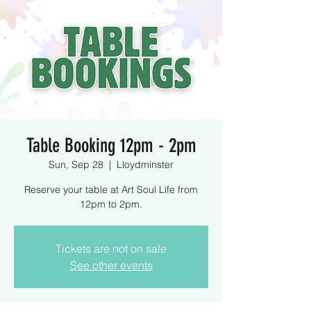
Table Booking 12pm - 2pm
Sun, Sep 28
  |  
Lloydminster
Reserve your table at Art Soul Life from
12pm to 2pm.
Tickets are not on sale
See other events