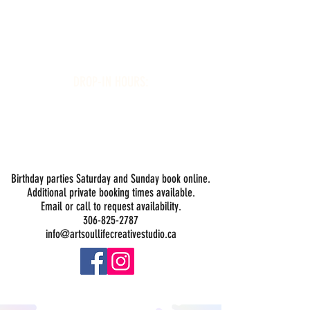
Art Soul Life Creative Studio
DROP-IN HOURS:
Wednesday 1-5PM
Thursday 1-5PM
Friday 1-5PM
Saturday 1-5PM
Sunday -
Drop-in Painting Closed Sundays in August for
Birthday Bookings and Private Events
Birthday parties Saturday and Sunday book online.
Additional private booking times available.
Email or call to request availability.
306-825-2787
info@artsoullifecreativestudio.ca