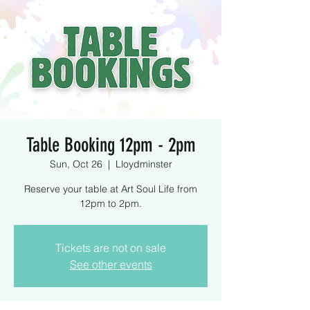
Table Booking 12pm - 2pm
Sun, Oct 26
  |  
Lloydminster
Reserve your table at Art Soul Life from
12pm to 2pm.
Tickets are not on sale
See other events