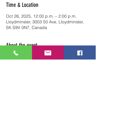
Time & Location
Oct 26, 2025, 12:00 p.m. – 2:00 p.m.
Lloydminster, 3003 50 Ave, Lloydminster,
SK S9V 0N7, Canada
About the event
Reserve your table at Art Soul Life from 
12pm-2pm
Share this event